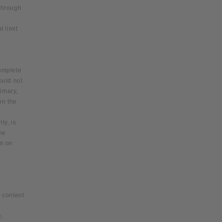
 through
 limit
complete
ould not
rimary,
on the
ly, is
the
on on
r content
,