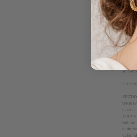
limit or
restric
credit c
that we 
the e‑m
We reser
placed b
You agr
all pur
informa
so that
For mor
SECTIO
We may p
have any
You ack
without 
endorsem
optional