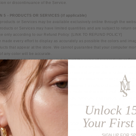
ion or discontinuance of the Service.
N 5 - PRODUCTS OR SERVICES (if applicable)
products or Services may be available exclusively online through the websi
oducts or Services may have limited quantities and are subject to return o
e only according to our Refund Policy: [LINK TO REFUND POLICY]
 made every effort to display as accurately as possible the colors and ima
ucts that appear at the store. We cannot guarantee that your computer mon
of any color will be accurate.
ve the right, but are not obligated, to limit the sales of our products or Ser
on, geographic region or jurisdiction. We may exercise this right on a case
is. We reserve the right to limit the quantities of any products or Services 
ll descriptions of products or product pricing are subject to change at anyti
notice, at the sole discretion of us. We reserve the right to discontinue any
ime. Any offer for any product or Service made on this site is void where pro
t warrant that the quality of any products, Services, information, or other m
d or obtained by you will meet your expectations, or that any errors in the
Unlock 1
corrected.
Your First
N 6 - ACCURACY OF BILLING AND ACCOUNT INFORMATION
ve the right to refuse any order you place with us. We may, in our sole disc
SIGN UP FOR SP