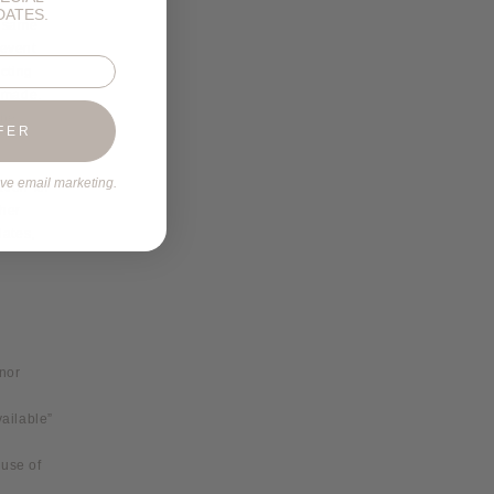
DATES.
e same
 event
cting
s made.
 be
FER
ive email marketing.
tion for
ther
dates,
 nor
ailable”
 use of