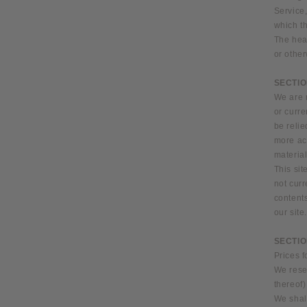
Service,
which th
The head
or other
SECTIO
We are n
or curre
be relie
more ac
material
This sit
not curr
contents
our site
SECTIO
Prices f
We reser
thereof)
We shall