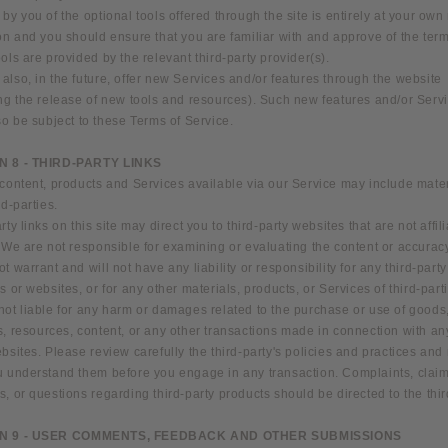
by you of the optional tools offered through the site is entirely at your own
on and you should ensure that you are familiar with and approve of the ter
ols are provided by the relevant third-party provider(s).
lso, in the future, offer new Services and/or features through the website
ing the release of new tools and resources). Such new features and/or Serv
so be subject to these Terms of Service.
N 8 - THIRD-PARTY LINKS
content, products and Services available via our Service may include mater
rd-parties.
rty links on this site may direct you to third-party websites that are not affil
 We are not responsible for examining or evaluating the content or accurac
t warrant and will not have any liability or responsibility for any third-party
s or websites, or for any other materials, products, or Services of third-part
not liable for any harm or damages related to the purchase or use of goods
, resources, content, or any other transactions made in connection with any
bsites. Please review carefully the third-party's policies and practices an
u understand them before you engage in any transaction. Complaints, claim
, or questions regarding third-party products should be directed to the thir
N 9 - USER COMMENTS, FEEDBACK AND OTHER SUBMISSIONS