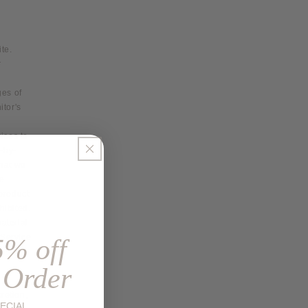
te.
r
ges of
itor's
vices to
-by-
that we
me
 product
hibited.
aterial
 Service
5% off
 Order
retion,
ECIAL