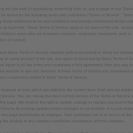
ing our site and/ or purchasing something from us, you engage in our “Serv
 be bound by the following terms and conditions (“Terms of Service”, “Term
g those additional terms and conditions and policies referenced herein and
e by hyperlink. These Terms of Service apply to all users of the site, includ
 limitation users who are browsers, vendors, customers, merchants, and/ or
tors of content.
read these Terms of Service carefully before accessing or using our websit
g or using any part of the site, you agree to be bound by these Terms of Ser
ot agree to all the terms and conditions of this agreement, then you may n
he website or use any Services. If these Terms of Service are considered an
ce is expressly limited to these Terms of Service.
features or tools which are added to the current store shall also be subject
 Service. You can review the most current version of the Terms of Service 
this page. We reserve the right to update, change or replace any part of th
 Service by posting updates and/or changes to our website. It is your respo
 this page periodically for changes. Your continued use of or access to the
ng the posting of any changes constitutes acceptance of those changes.