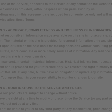
 use of the Service, or access to the Service or any contact on the website
e Service is provided, without express written permission by us.
ings used in this agreement are included for convenience only and will not
wise affect these Terms.
N 3 - ACCURACY, COMPLETENESS AND TIMELINESS OF INFORMATION
ot responsible if information made available on this site is not accurate, 
nt. The material on this site is provided for general information only and sh
d upon or used as the sole basis for making decisions without consulting p
curate, more complete or more timely sources of information. Any reliance 
 on this site is at your own risk.
e may contain certain historical information. Historical information, necessari
ent and is provided for your reference only. We reserve the right to modify 
 of this site at any time, but we have no obligation to update any informati
. You agree that it is your responsibility to monitor changes to our site.
N 4 - MODIFICATIONS TO THE SERVICE AND PRICES
or our products are subject to change without notice.
ve the right at any time to modify or discontinue the Service (or any part o
 without notice at any time.
 not be liable to you or to any third-party for any modification, price change