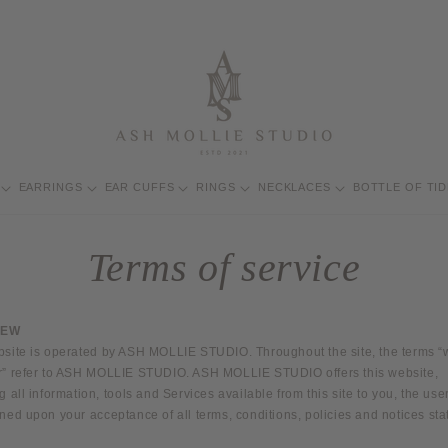
EARRINGS
EAR CUFFS
RINGS
NECKLACES
BOTTLE OF TI
t
Terms of service
/
IEW
bsite is operated by ASH MOLLIE STUDIO. Throughout the site, the terms “w
r” refer to ASH MOLLIE STUDIO. ASH MOLLIE STUDIO offers this website,
g all information, tools and Services available from this site to you, the user
ned upon your acceptance of all terms, conditions, policies and notices sta
i