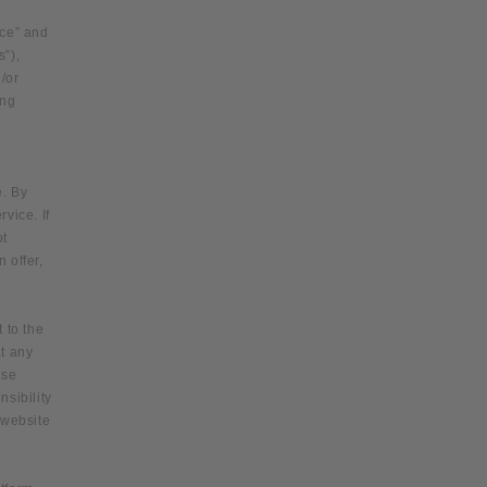
o
ice” and
n
s”),
/or
ing
e. By
vice. If
ot
 offer,
 to the
at any
ese
nsibility
 website