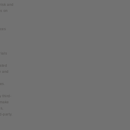
 risk and
ms on
ices
ials
iated
y and
ies.
,
 third-
d make
s,
d-party.