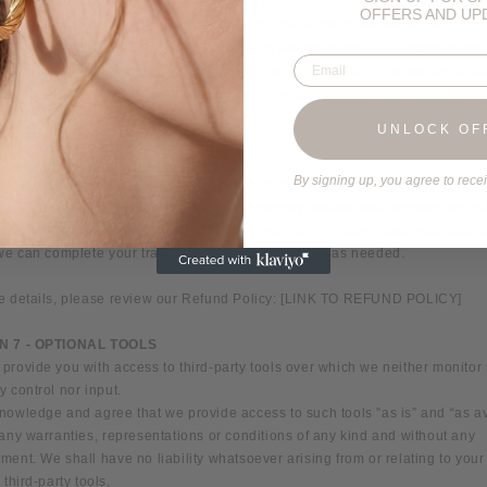
 cancel quantities purchased per person, per household or per order. These
OFFERS AND UP
tions may include orders placed by or under the same customer account, th
ard, and/or orders that use the same billing and/or shipping address. In the
Email
make a change to or cancel an order, we may attempt to notify you by conta
ail and/or billing address/phone number provided at the time the order wa
ve the right to limit or prohibit orders that, in our sole judgment, appear to
UNLOCK OF
y dealers, resellers or distributors.
By signing up, you agree to rece
ee to provide current, complete and accurate purchase and account informa
chases made at our store. You agree to promptly update your account and o
tion, including your email address and credit card numbers and expiration 
 we can complete your transactions and contact you as needed.
e details, please review our Refund Policy: [LINK TO REFUND POLICY]
N 7 - OPTIONAL TOOLS
rovide you with access to third-party tools over which we neither monitor
 control nor input.
nowledge and agree that we provide access to such tools ”as is” and “as av
any warranties, representations or conditions of any kind and without any
ent. We shall have no liability whatsoever arising from or relating to your
 third-party tools.