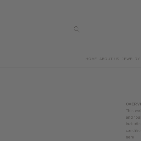
Skip to
content
HOME
ABOUT US
JEWELRY
OVERV
This we
and “ou
includin
conditio
here.