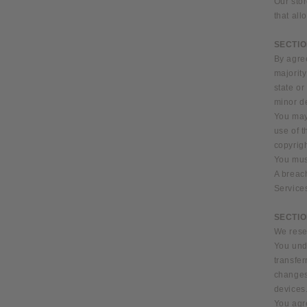
Our stor
that all
SECTIO
By agree
majority
state or
minor de
You may 
use of t
copyrigh
You must
A breach
Service
SECTIO
We reser
You unde
transfe
changes
devices.
You agre