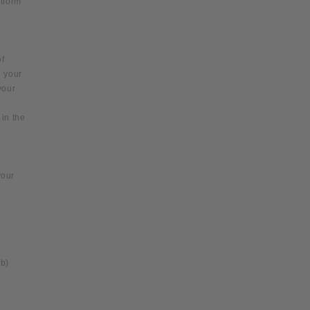
atform
of
n your
your
in the
your
(b)
e