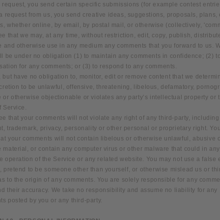
ur request, you send certain specific submissions (for example contest entrie
a request from us, you send creative ideas, suggestions, proposals, plans, 
s, whether online, by email, by postal mail, or otherwise (collectively, 'com
e that we may, at any time, without restriction, edit, copy, publish, distribut
te and otherwise use in any medium any comments that you forward to us. 
l be under no obligation (1) to maintain any comments in confidence; (2) t
ation for any comments; or (3) to respond to any comments.
but have no obligation to, monitor, edit or remove content that we determi
cretion to be unlawful, offensive, threatening, libelous, defamatory, pornog
or otherwise objectionable or violates any party’s intellectual property or 
f Service.
e that your comments will not violate any right of any third-party, including
t, trademark, privacy, personality or other personal or proprietary right. You
at your comments will not contain libelous or otherwise unlawful, abusive 
 material, or contain any computer virus or other malware that could in an
he operation of the Service or any related website. You may not use a false 
 pretend to be someone other than yourself, or otherwise mislead us or thi
 as to the origin of any comments. You are solely responsible for any comm
 their accuracy. We take no responsibility and assume no liability for any
s posted by you or any third-party.