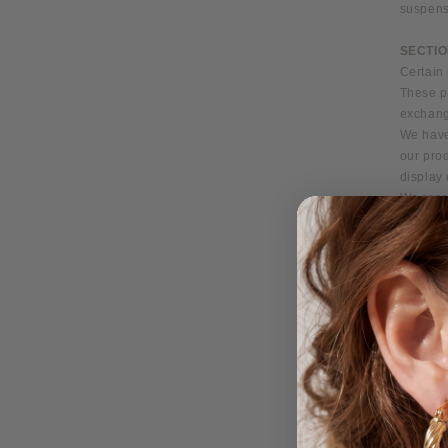
suspens
SECTIO
Certain 
These pr
exchang
We have
our prod
display 
We reser
any pers
case bas
offer. A
without 
at any t
We do no
purchase
will be 
SECTIO
We reser