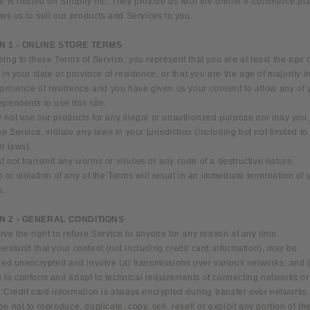
e is hosted on Shopify Inc. They provide us with the online e-commerce pl
ows us to sell our products and Services to you.
N 1 - ONLINE STORE TERMS
ing to these Terms of Service, you represent that you are at least the age 
 in your state or province of residence, or that you are the age of majority i
 province of residence and you have given us your consent to allow any of 
pendents to use this site.
not use our products for any illegal or unauthorized purpose nor may you, 
he Service, violate any laws in your jurisdiction (including but not limited to
t laws).
 not transmit any worms or viruses or any code of a destructive nature.
 or violation of any of the Terms will result in an immediate termination of 
s.
N 2 - GENERAL CONDITIONS
ve the right to refuse Service to anyone for any reason at any time.
rstand that your content (not including credit card information), may be
rred unencrypted and involve (a) transmissions over various networks; and 
 to conform and adapt to technical requirements of connecting networks or
 Credit card information is always encrypted during transfer over networks.
e not to reproduce, duplicate, copy, sell, resell or exploit any portion of th