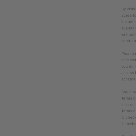
By visit
agree to
includin
availabl
without
contribu
Please 
accessin
you do n
access t
acceptan
Any new 
Terms of
time on 
Terms of
to check
followi