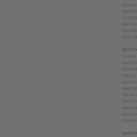
Any use 
discreti
which to
We may a
(includ
shall al
SECTIO
Certain 
from thi
Third-pa
with us.
we do no
material
We are 
Services
party we
sure yo
concerns
SECTIO