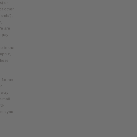
s) or
or other
ments'),
e,
We are
o pay
ne in our
raphic,
these
 further
or
y way
e‑mail
rd-
ents you