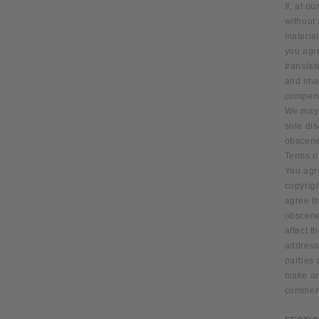
If, at o
without 
material
you agre
transla
and shal
compens
We may, 
sole dis
obscene 
Terms o
You agre
copyrigh
agree th
obscene
affect t
address,
parties
make and
comment