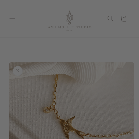
Skip to
content
Cart
Skip to
product
information