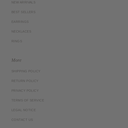
NEW ARRIVALS
BEST SELLERS
EARRINGS
NECKLACES
RINGS
More
SHIPPING POLICY
RETURN POLICY
PRIVACY POLICY
TERMS OF SERVICE
LEGAL NOTICE
CONTACT US