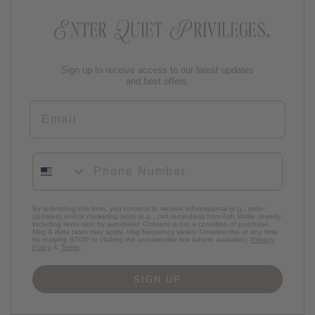
Sign up to receive access to our latest updates
and best offers.
Email
Phone Number
By submitting this form, you consent to receive informational (e.g., order
updates) and/or marketing texts (e.g., cart reminders) from Ash Mollie Jewelry
including texts sent by autodialer. Consent is not a condition of purchase.
Msg & data rates may apply. Msg frequency varies. Unsubscribe at any time
by replying STOP or clicking the unsubscribe link (where available).
Privacy
Policy
&
Terms
.
SIGN UP