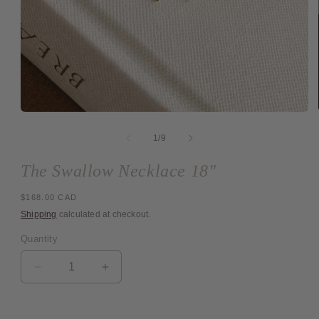
Open
media
1
of
1
/
9
in
modal
The Swallow Necklace 18"
Regular
$168.00 CAD
price
Shipping
calculated at checkout.
Quantity
Quantity
Decrease
Increase
quantity
quantity
for
for
The
The