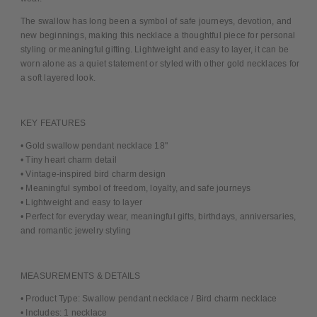
The swallow has long been a symbol of safe journeys, devotion, and
new beginnings, making this necklace a thoughtful piece for personal
styling or meaningful gifting. Lightweight and easy to layer, it can be
worn alone as a quiet statement or styled with other gold necklaces for
a soft layered look.
KEY FEATURES
• Gold swallow pendant necklace 18"
• Tiny heart charm detail
• Vintage-inspired bird charm design
• Meaningful symbol of freedom, loyalty, and safe journeys
• Lightweight and easy to layer
• Perfect for everyday wear, meaningful gifts, birthdays, anniversaries,
and romantic jewelry styling
MEASUREMENTS & DETAILS
• Product Type: Swallow pendant necklace / Bird charm necklace
• Includes: 1 necklace