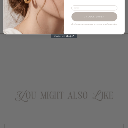
Email
UNLOCK OFFER
By signing up, you agree to receive email marketing.