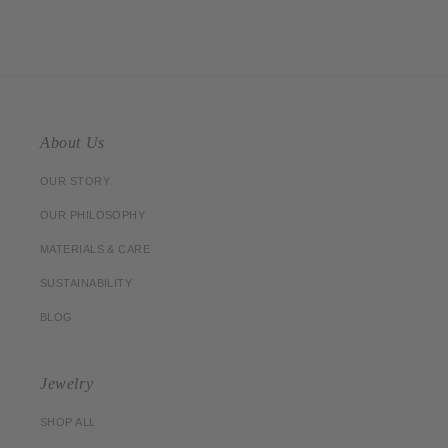
About Us
OUR STORY
OUR PHILOSOPHY
MATERIALS & CARE
SUSTAINABILITY
BLOG
Jewelry
SHOP ALL