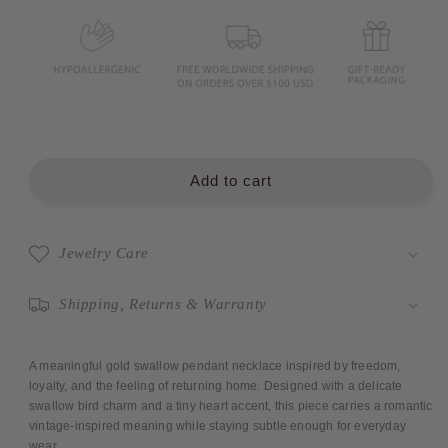
Swallow
Swallow
Necklace
Necklace
18&quot;
18&quot;
Add to cart
Jewelry Care
Shipping, Returns & Warranty
A meaningful gold swallow pendant necklace inspired by freedom,
loyalty, and the feeling of returning home. Designed with a delicate
swallow bird charm and a tiny heart accent, this piece carries a romantic
vintage-inspired meaning while staying subtle enough for everyday
wear.