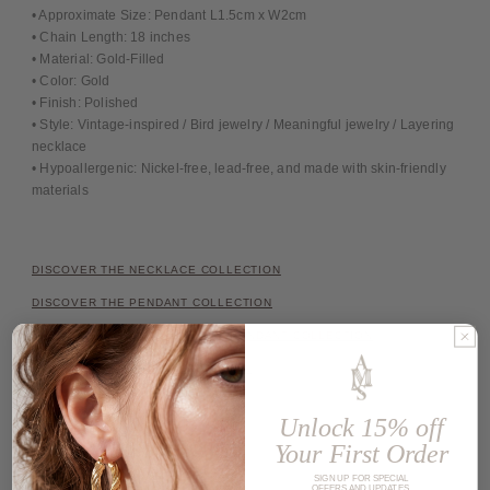
• Approximate Size: Pendant L1.5cm x W2cm
• Chain Length: 18 inches
• Material: Gold-Filled
• Color: Gold
• Finish: Polished
• Style: Vintage-inspired / Bird jewelry / Meaningful jewelry / Layering
necklace
• Hypoallergenic: Nickel-free, lead-free, and made with skin-friendly
materials
DISCOVER THE NECKLACE COLLECTION
DISCOVER THE PENDANT COLLECTION
DISCOVER THE INITIAL LETTER PENDANT COLLECTION
DISCOVER THE CHAIN COLLECTION
Unlock 15% off
Share
Your First Order
SIGN UP FOR SPECIAL
OFFERS AND UPDATES.