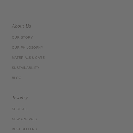
About Us
OUR STORY
OUR PHILOSOPHY
MATERIALS & CARE
SUSTAINABILITY
BLOG
Jewelry
SHOP ALL
NEW ARRIVALS
BEST SELLERS