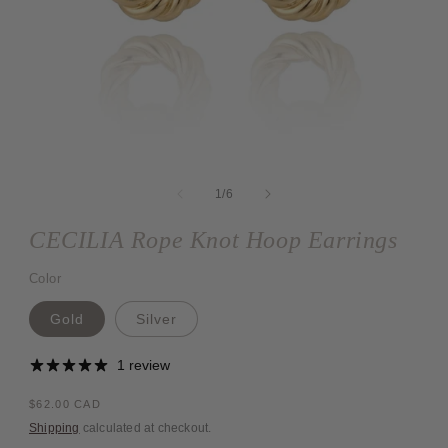
Open
media
1
of
1
/
6
in
modal
CECILIA Rope Knot Hoop Earrings
Color
Gold
Silver
1 review
Regular
$62.00 CAD
price
Shipping
calculated at checkout.