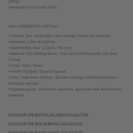
gifting
• Available in Gold and Silver
MEASUREMENTS & DETAILS
• Product Type: Hoop-style stud earrings / Minimalist earrings
• Includes: 1 pair of earrings
• Approximate Size: L1.8cm x W1.1cm
• Material: 925 Sterling Silver; Gold variant finished with 14k Gold
Plating
• Color: Gold / Silver
• Finish: Polished / Braided texture
• Style: Rope knot earrings / Braided earrings / Minimalist jewelry /
Everyday earrings
• Hypoallergenic: Nickel-free, lead-free, and made with skin-friendly
materials
DISCOVER THE BOTTLE OF TIDES COLLECTION
DISCOVER THE MINI JEWELRY COLLECTION
DISCOVER THE ROUND SHAPE COLLECTION