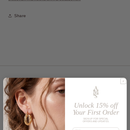
Share
Customer reviews
Unlock 15% off
5
Your First Order
/ 5
SIGN UP FOR SPECIAL
1 review
OFFERS AND UPDATES.
Email