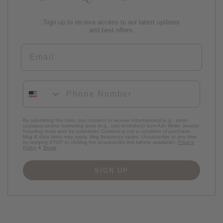
Sign up to receive access to our latest updates
and best offers.
Email
Phone Number
By submitting this form, you consent to receive informational (e.g., order
updates) and/or marketing texts (e.g., cart reminders) from Ash Mollie Jewelry
including texts sent by autodialer. Consent is not a condition of purchase.
Msg & data rates may apply. Msg frequency varies. Unsubscribe at any time
by replying STOP or clicking the unsubscribe link (where available).
Privacy
Policy
&
Terms
.
SIGN UP