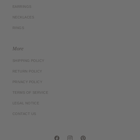
EARRINGS
NECKLACES
RINGS
More
SHIPPING POLICY
RETURN POLICY
PRIVACY POLICY
TERMS OF SERVICE
LEGAL NOTICE
CONTACT US