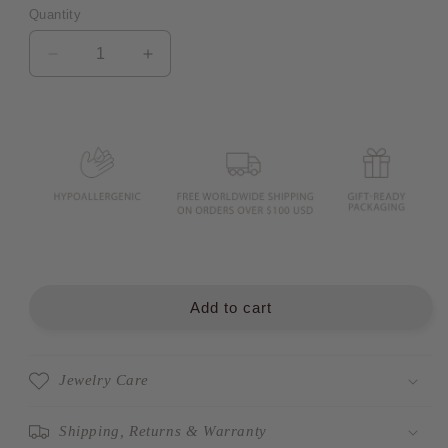
Quantity
Quantity
Decrease
Increase
quantity
quantity
for
for
CECILIA
CECILIA
Rope
Rope
Knot
Knot
Hoop
Hoop
Earrings
Earrings
Add to cart
Jewelry Care
Shipping, Returns & Warranty