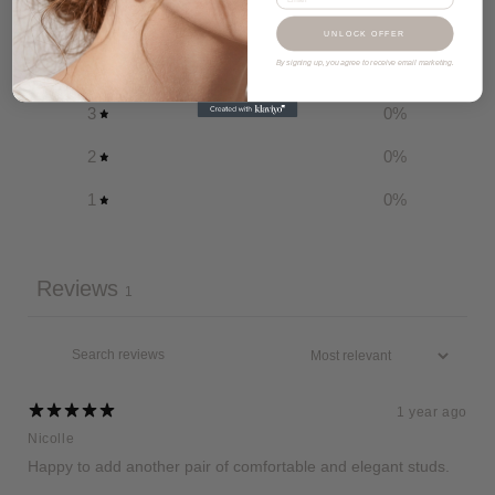
5
100
%
UNLOCK OFFER
By signing up, you agree to receive email marketing.
4
0
%
3
0
%
2
0
%
1
0
%
Reviews
1
1 year ago
Nicolle
Happy to add another pair of comfortable and elegant studs.