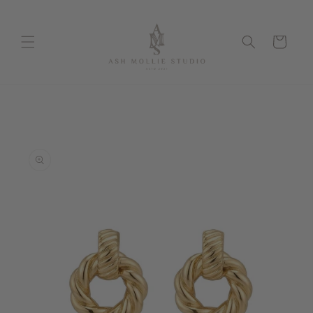
Skip to
content
Cart
Skip to
product
information