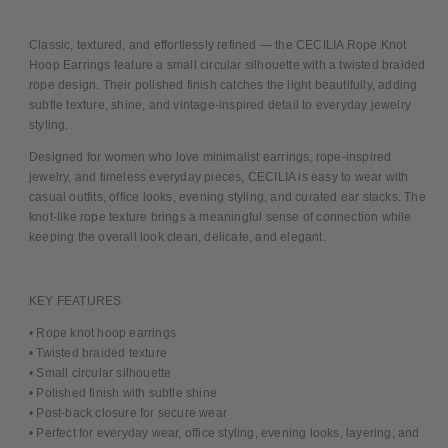
Classic, textured, and effortlessly refined — the CECILIA Rope Knot
Hoop Earrings feature a small circular silhouette with a twisted braided
rope design. Their polished finish catches the light beautifully, adding
subtle texture, shine, and vintage-inspired detail to everyday jewelry
styling.
Designed for women who love minimalist earrings, rope-inspired
jewelry, and timeless everyday pieces, CECILIA is easy to wear with
casual outfits, office looks, evening styling, and curated ear stacks. The
knot-like rope texture brings a meaningful sense of connection while
keeping the overall look clean, delicate, and elegant.
KEY FEATURES
• Rope knot hoop earrings
• Twisted braided texture
• Small circular silhouette
• Polished finish with subtle shine
• Post-back closure for secure wear
• Perfect for everyday wear, office styling, evening looks, layering, and